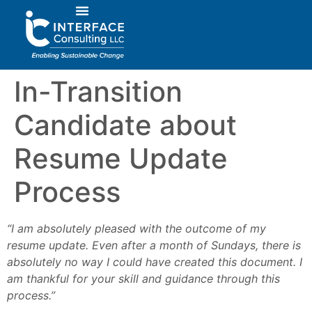
In-Transition
Candidate about
Resume Update
Process
“I am absolutely pleased with the outcome of my
resume update. Even after a month of Sundays, there is
absolutely no way I could have created this document. I
am thankful for your skill and guidance through this
process.”