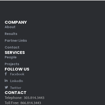
COMPANY
About
Results
Partner Links
Contact
SERVICES
People
Projects
FOLLOW US
Facebook
LinkedIn
Twitter
CONTACT
Telephone:
303.814.3443
Toll Free:
866.814.3443