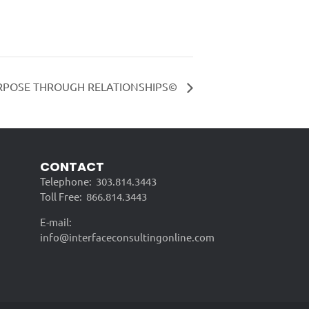
RPOSE THROUGH RELATIONSHIPS©
CONTACT
Telephone:
303.814.3443
Toll Free:
866.814.3443
E-mail:
info@interfaceconsultingonline.com