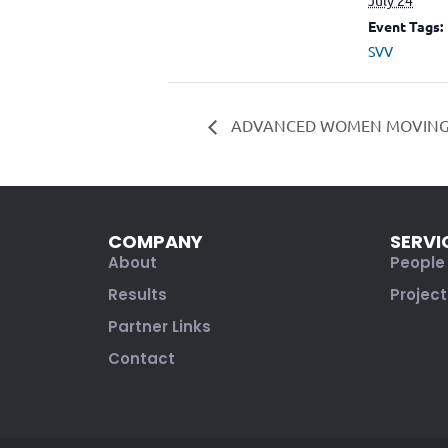
Event Tags:
SVV
ADVANCED WOMEN MOVIN
COMPANY
SERVI
About
People
Results
Project
Partner Links
Contact