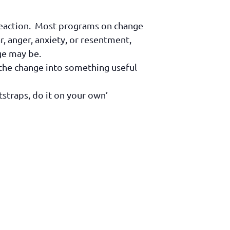
 reaction. Most programs on change
ar, anger, anxiety, or resentment,
ge may be.
rn the change into something useful
tstraps, do it on your own’