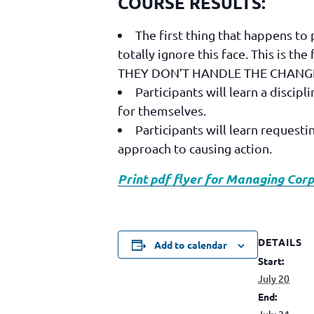
COURSE RESULTS:
The first thing that happens t
totally ignore this face. This is th
THEY DON’T HANDLE THE CHANGE WE
Participants will learn a discip
for themselves.
Participants will learn request
approach to causing action.
Print pdf flyer for Managing Co
DETAILS
Add to calendar
Start:
July 20
End:
July 24