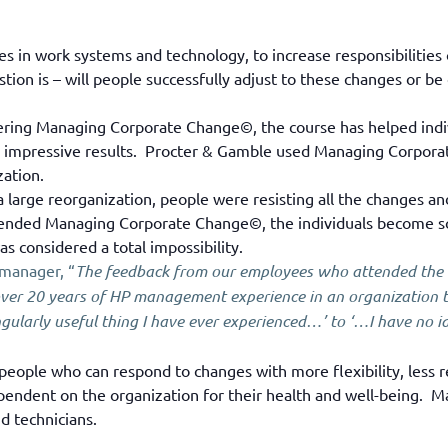
 in work systems and technology, to increase responsibilities o
tion is – will people successfully adjust to these changes or 
ering Managing Corporate Change©, the course has helped indiv
ith impressive results. Procter & Gamble used Managing Corpora
zation.
large reorganization, people were resisting all the changes a
nded Managing Corporate Change©, the individuals become so p
 considered a total impossibility.
 manager, “
The feedback from our employees who attended th
ver 20 years of HP management experience in an organization th
larly useful thing I have ever experienced…’ to ‘…I have no ide
 people who can respond to changes with more flexibility, less re
pendent on the organization for their health and well-being.
d technicians.