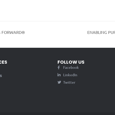
G FORWARD®
ENABLING PU
CES
FOLLOW US
Facebook
LinkedIn
s
Twitter