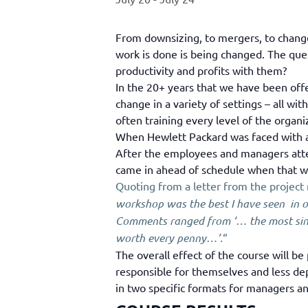
From downsizing, to mergers, to changes
work is done is being changed. The ques
productivity and profits with them?
In the 20+ years that we have been off
change in a variety of settings – all w
often training every level of the organi
When Hewlett Packard was faced with a 
After the employees and managers atte
came in ahead of schedule when that was
Quoting from a letter from the project
workshop was the best I have seen in o
Comments ranged from ‘… the most singu
worth every penny…’.
“
The overall effect of the course will be
responsible for themselves and less de
in two specific formats for managers an