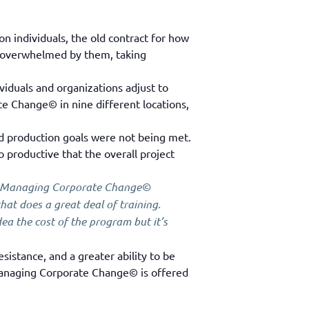
n individuals, the old contract for how
be overwhelmed by them, taking
iduals and organizations adjust to
te Change© in nine different locations,
nd production goals were not being met.
roductive that the overall project
e Managing Corporate Change©
at does a great deal of training.
a the cost of the program but it’s
sistance, and a greater ability to be
 Managing Corporate Change© is offered