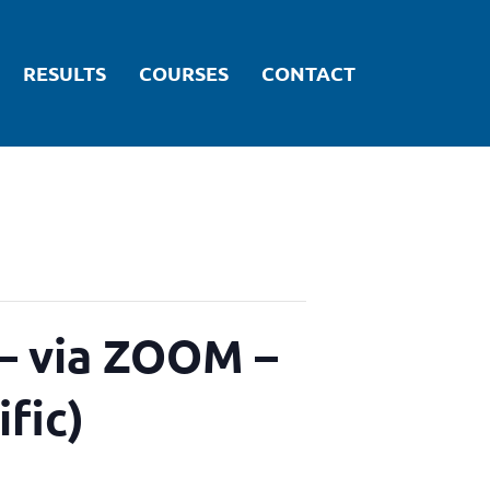
RESULTS
COURSES
CONTACT
ARTICLES
 via ZOOM –
ific)