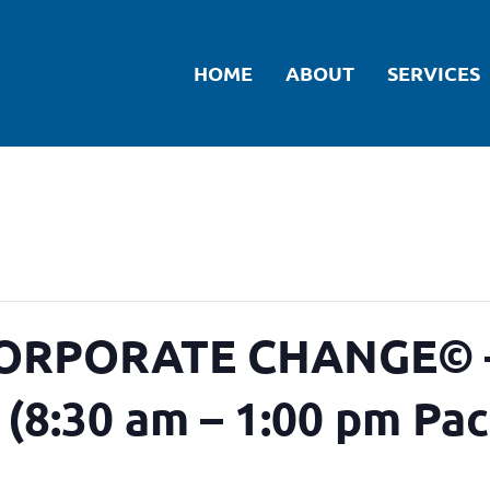
HOME
ABOUT
SERVICES
RPORATE CHANGE© –
4 (8:30 am – 1:00 pm Pac