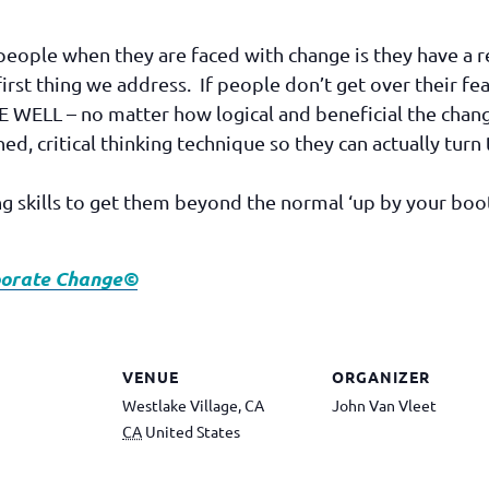
o people when they are faced with change is they have a
e first thing we address. If people don’t get over their fe
LL – no matter how logical and beneficial the chan
lined, critical thinking technique so they can actually tu
ing skills to get them beyond the normal ‘up by your boo
rporate Change©
VENUE
ORGANIZER
Westlake Village, CA
John Van Vleet
CA
United States