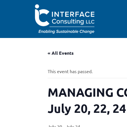
« All Events
This event has passed.
MANAGING CO
July 20, 22, 2
July 20
-
July 24