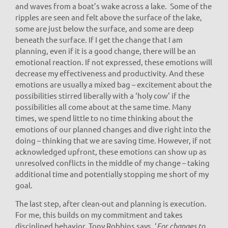
and waves from a boat’s wake across a lake. Some of the
ripples are seen and felt above the surface of the lake,
some are just below the surface, and some are deep
beneath the surface. If I get the change that I am
planning, even if it is a good change, there will be an
emotional reaction. If not expressed, these emotions will
decrease my effectiveness and productivity. And these
emotions are usually a mixed bag – excitement about the
possibilities stirred liberally with a ‘holy cow’ if the
possibilities all come about at the same time. Many
times, we spend little to no time thinking about the
emotions of our planned changes and dive right into the
doing – thinking that we are saving time. However, if not
acknowledged upfront, these emotions can show up as
unresolved conflicts in the middle of my change – taking
additional time and potentially stopping me short of my
goal.
The last step, after clean-out and planning is execution.
For me, this builds on my commitment and takes
disciplined behavior. Tony Robbins says, ‘
For changes to