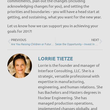
commitments, plan out the changes (including
acknowledging changes for you), and setting the
priorities and boundaries – you will have a head start at
getting, and sustaining, what you want for the new year.
Let us know how we can support you in achieving your
goals for 2017!
PREVIOUS
NEXT
Are You Raising Children or Future Adults?
Seize the Opportunity – Invest In Engagement!
LORRIE TIETZE
Lorrie is the founder and manager of
Interface Consulting, LLC. She is a
strategic, versatile professional with
expertise in manufacturing,
engineering, and human relations. She
has Bachelors and Masters degrees in
Nuclear Engineering. She has
managed production operations,
implemented changes globally, and