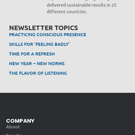
delivered sustainable results in 25
different countries.
NEWSLETTER TOPICS
PRACTICING CONSCIOUS PRESENCE
SKILLS FOR ‘FEELING BADLY’
TIME FOR A REFRESH
NEW YEAR – NEW NORMS
THE FLAVOR OF LISTENING
COMPANY
About