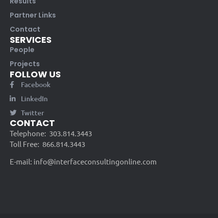
Results
Partner Links
Contact
SERVICES
People
Projects
FOLLOW US
Facebook
LinkedIn
Twitter
CONTACT
Telephone:
303.814.3443
Toll Free:
866.814.3443
E-mail:
info@interfaceconsultingonline.com