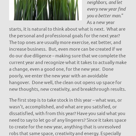
neighbors, and let
every new year find
you a better man
.”
As a new year
starts, it is natural to think about what is next. What are
the personal and professional goals for the next year?
The top ones are usually more exercise, eat better, and
increase business. But, even more can be created if we
do our due diligence – making sure that we complete the
current year and recognize what it takes to actually make
a change, even a good one, for the new year. Done
poorly, we enter the new year with an avoidable
hangover. Done well, the clean out opens up space for
new thoughts, new creativity, and breakthrough results.
The first step is to take stock in this year – what was, or
wasn’t, accomplished, and what are you satisfied, or
dissatisfied, with from this year? Have you said what you
need to say to let go of any lingerers? Since it takes space
to create for the new year, anything that is unresolved
robs that same space, creativity and energy. Especially