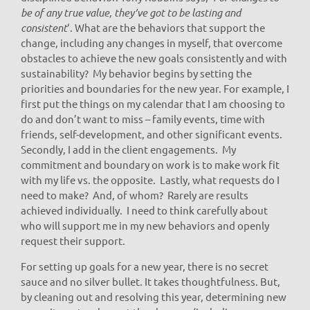
be of any true value, they’ve got to be lasting and
consistent
‘. What are the behaviors that support the
change, including any changes in myself, that overcome
obstacles to achieve the new goals consistently and with
sustainability? My behavior begins by setting the
priorities and boundaries for the new year. For example, I
first put the things on my calendar that I am choosing to
do and don’t want to miss – family events, time with
friends, self-development, and other significant events.
Secondly, I add in the client engagements. My
commitment and boundary on work is to make work fit
with my life vs. the opposite. Lastly, what requests do I
need to make? And, of whom? Rarely are results
achieved individually. I need to think carefully about
who will support me in my new behaviors and openly
request their support.
For setting up goals for a new year, there is no secret
sauce and no silver bullet. It takes thoughtfulness. But,
by cleaning out and resolving this year, determining new