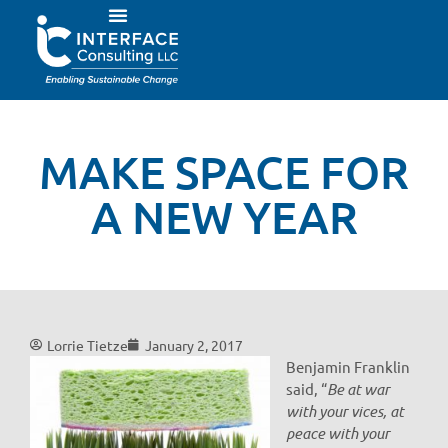
MAKE SPACE FOR
A NEW YEAR
Lorrie Tietze
January 2, 2017
Benjamin Franklin
said, “
Be at war
with your vices, at
peace with your