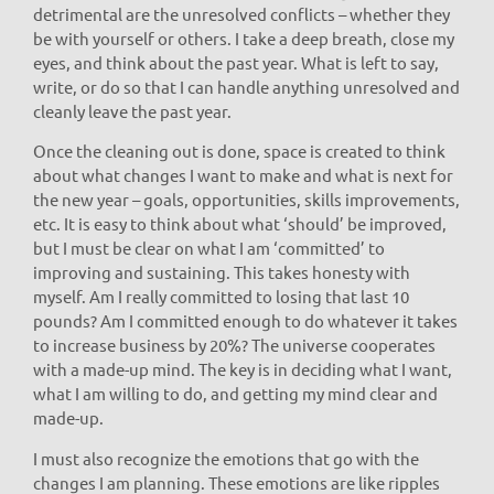
detrimental are the unresolved conflicts – whether they
be with yourself or others. I take a deep breath, close my
eyes, and think about the past year. What is left to say,
write, or do so that I can handle anything unresolved and
cleanly leave the past year.
Once the cleaning out is done, space is created to think
about what changes I want to make and what is next for
the new year – goals, opportunities, skills improvements,
etc. It is easy to think about what ‘should’ be improved,
but I must be clear on what I am ‘committed’ to
improving and sustaining. This takes honesty with
myself. Am I really committed to losing that last 10
pounds? Am I committed enough to do whatever it takes
to increase business by 20%? The universe cooperates
with a made-up mind. The key is in deciding what I want,
what I am willing to do, and getting my mind clear and
made-up.
I must also recognize the emotions that go with the
changes I am planning. These emotions are like ripples