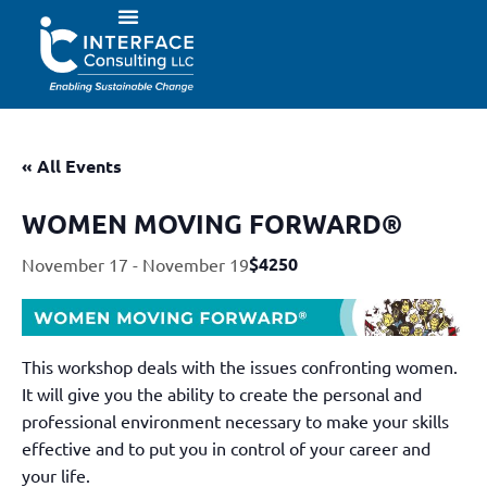
« All Events
WOMEN MOVING FORWARD®
$4250
November 17
-
November 19
This workshop deals with the issues confronting women.
It will give you the ability to create the personal and
professional environment necessary to make your skills
effective and to put you in control of your career and
your life.