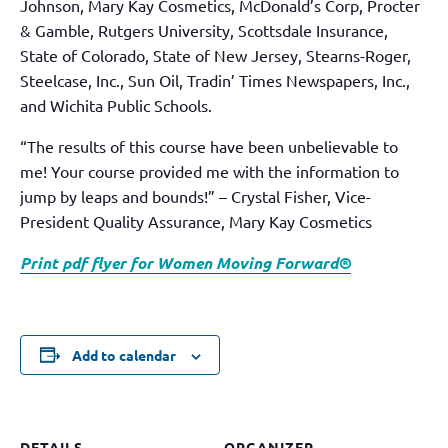
Johnson, Mary Kay Cosmetics, McDonald’s Corp, Procter
& Gamble, Rutgers University, Scottsdale Insurance,
State of Colorado, State of New Jersey, Stearns-Roger,
Steelcase, Inc., Sun Oil, Tradin’ Times Newspapers, Inc.,
and Wichita Public Schools.
“The results of this course have been unbelievable to
me! Your course provided me with the information to
jump by leaps and bounds!” – Crystal Fisher, Vice-
President Quality Assurance, Mary Kay Cosmetics
Print pdf flyer for Women Moving Forward®
Add to calendar
DETAILS
ORGANIZER