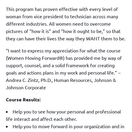
This program has proven effective with every level of
woman from vice president to technician across many
different industries. All women need to overcome
pictures of “how it is” and “how it ought to be,” so that
they can have their lives the way they WANT them to be.
“I want to express my appreciation for what the course
(Women Moving Forward®) has provided me by way of
support, counsel, and a solid framework for creating
goals and actions plans in my work and personal life.” –
Andrea C. Zintz, Ph.D., Human Resources, Johnson &
Johnson Corporate
Course Results:
Help you to see how your personal and professional
life interact and affect each other.
Help you to move forward in your organization and in