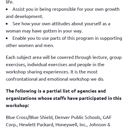
life.
Assist you in being responsible for your own growth
and development.
See how your own attitudes about yourself as a
woman may have gotten in your way.
Enable you to use parts of this program in supporting
other women and men.
Each subject area will be covered through lecture, group
exercises, individual exercises and people in the
workshop sharing experiences. It is the most
confrontational and emotional workshop we do.
The following is a partial list of agencies and
organizations whose staffs have participated in this
workshop:
Blue Cross/Blue Shield, Denver Public Schools, GAF
Corp., Hewlett Packard, Honeywell, Inc., Johnson &