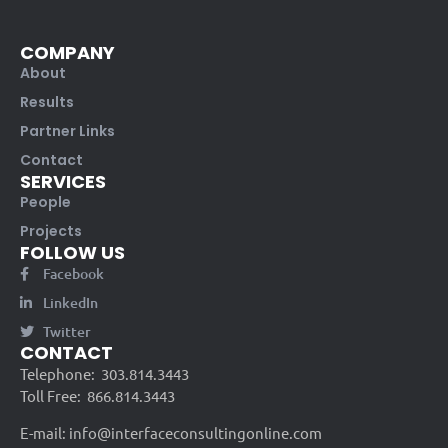
COMPANY
About
Results
Partner Links
Contact
SERVICES
People
Projects
FOLLOW US
Facebook
LinkedIn
Twitter
CONTACT
Telephone:
303.814.3443
Toll Free:
866.814.3443
E-mail:
info@interfaceconsultingonline.com