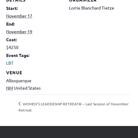
Lorrie Blanchard Tietze
Start:
November 17
End:
November 19
Cost:
$4250
Event Tags:
LBT
VENUE
Albuquerque
NM
United States
WOMEN’S LEADERSHIP RETREAT® – Last Session of November
Retreat