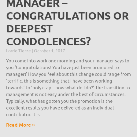
MANAGER –
CONGRATULATIONS OR
DEEPEST
CONDOLENCES?
Lorrie Tietze
October 1, 2017
You come into work one morning and your manager says to
you ‘Congratulations! You have just been promoted to
manager!’ How you feel about this change could range from
‘terrific, this is something that I have been working
towards’ to ‘holy crap – now what do I do?’ The transition to
management is not easy under the best of circumstances.
Typically, what has gotten you the promotion is the
excellent results you have delivered as an individual
contributor. It is
Read More »