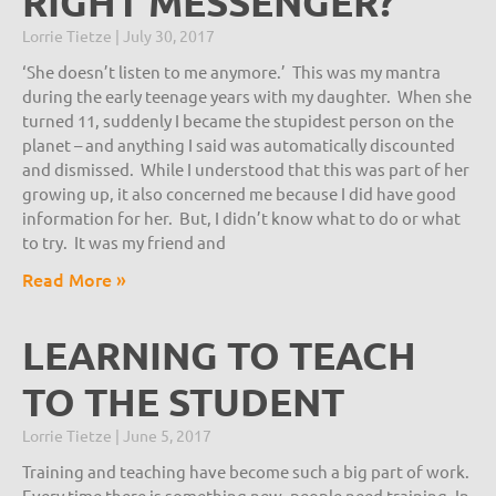
RIGHT MESSENGER?
Lorrie Tietze
July 30, 2017
‘She doesn’t listen to me anymore.’ This was my mantra
during the early teenage years with my daughter. When she
turned 11, suddenly I became the stupidest person on the
planet – and anything I said was automatically discounted
and dismissed. While I understood that this was part of her
growing up, it also concerned me because I did have good
information for her. But, I didn’t know what to do or what
to try. It was my friend and
Read More »
LEARNING TO TEACH
TO THE STUDENT
Lorrie Tietze
June 5, 2017
Training and teaching have become such a big part of work.
Every time there is something new, people need training. In