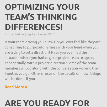
OPTIMIZING YOUR
TEAM’S THINKING
DIFFERENCES!
Lorrie Tietze
September 4, 2017
Is your team driving you nuts? Do you ever feel like they are
conspiring to purposefully mess with your head when you
are trying to set a direction? Have you ever had the
situation where you had to get a project team to agree,
conceptually, with a project direction? Some of the team
members will go along with the conversation – giving their
input as you go. Others focus on the details of ‘how’ things
will be done. If you
Read More »
ARE YOU READY FOR