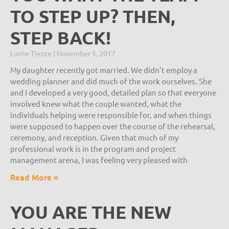
TO STEP UP? THEN,
STEP BACK!
Lorrie Tietze
November 5, 2017
My daughter recently got married. We didn’t employ a
wedding planner and did much of the work ourselves. She
and I developed a very good, detailed plan so that everyone
involved knew what the couple wanted, what the
individuals helping were responsible for, and when things
were supposed to happen over the course of the rehearsal,
ceremony, and reception. Given that much of my
professional work is in the program and project
management arena, I was feeling very pleased with
Read More »
YOU ARE THE NEW