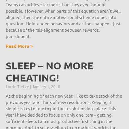
Teams can achieve far more than they ever thought
possible. However, when parts of this equation aren’t well
aligned, then the entire motivational scheme comes into
question. Unintended behaviors and actions happen – just
because of the mis-alignment between rewards,
punishment,
Read More »
SLEEP – NO MORE
CHEATING!
Lorrie Tietze
January 1, 2018
At the beginning of each new year, I like to take stock of the
previous year and think of new resolutions. Keeping it
simple is key for me to put the resolution into place. This
year I have decided to focus on only one item – getting
sufficient sleep. I am most productive first thing in the
morning. And, to set myself up to do my best work in the