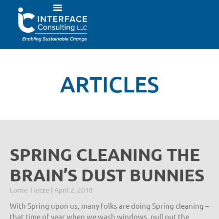
ARTICLES
SPRING CLEANING THE
BRAIN’S DUST BUNNIES
Lorrie Tietze
April 2, 2018
With Spring upon us, many folks are doing Spring cleaning –
that time of year when we wash windows, pull out the