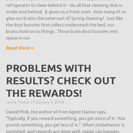
refrigerator to clean behind it – do all that cleaning that is
under and behind. It gives us a fresh start. How many of us
give our brains the same sort of Spring cleaning? Just like
the dust bunnies that collect underneath the bed, our
brains hold on to things. Those brain dust bunnies rent
space in our
Read More »
PROBLEMS WITH
RESULTS? CHECK OUT
THE REWARDS!
Lorrie Tietze
February 5, 2018
Daniel Pink, the author of Free Agent Nation says,
“Typically, if you reward something, you get more of it. You
punish something, you get less of it.” When misbehavior is
punished, and rewards are done well, magic can happen.