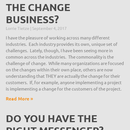
THE CHANGE
BUSINESS?
Lorrie Tietze
September 4, 2017
I have the pleasure of working across many different
industries. Each industry provides its own, unique set of
challenges. Lately, though, I have been seeing more in
common across the industries. The commonality is the
challenge of change. While many organizations are focused
on the changes within their own place, others are now
understanding that THEY are actually the change for their
customers. If, for example, anyone implementing a project
is implementing a change for the customers of the project.
Read More »
DO YOU HAVE THE