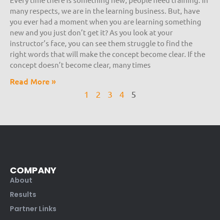
many respects, we are in the learning business. But, have
you ever had a moment when you are learning something
new and you just don’t get it? As you look at your
instructor’s face, you can see them struggle to find the
right words that will make the concept become clear. If the
concept doesn’t become clear, many times
Read More »
1
2
3
4
5
COMPANY
About
Results
Partner Links