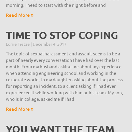
morning, I need to start with the night before and
Read More »
TIME TO STOP COPING
Lorrie Tietze
December 4, 2017
The topic of sexual harassment and assault seems to be a
part of nearly every conversation I have had over the last
month. From my husband asking me about my experience
when attending engineering school and working in the
corporate world, to my daughter asking about the process
for reporting an incident, to a client asking if I had ever
experienced it while working with him or his team. My son,
who is in college, asked me if I had
Read More »
YOU WANT THE TEAM