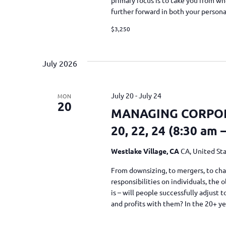
further forward in both your person
$3,250
July 2026
July 20
-
July 24
MON
20
MANAGING CORPORA
20, 22, 24 (8:30 am 
Westlake Village, CA
CA, United St
From downsizing, to mergers, to cha
responsibilities on individuals, the
is – will people successfully adjust
and profits with them? In the 20+ y