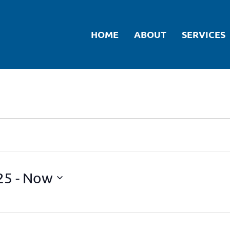
HOME
ABOUT
SERVICES
25
 - 
Now