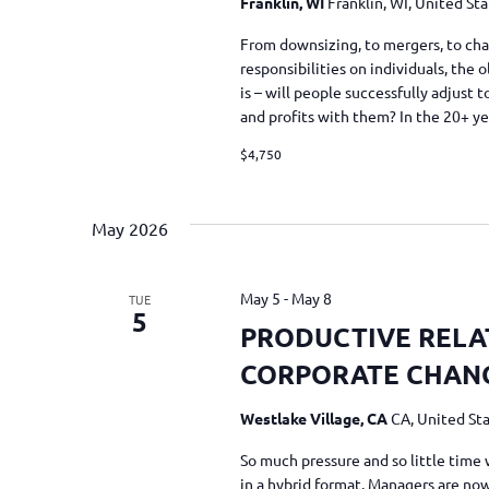
Franklin, WI
Franklin, WI, United St
From downsizing, to mergers, to cha
responsibilities on individuals, the
is – will people successfully adjust
and profits with them? In the 20+ y
$4,750
May 2026
May 5
-
May 8
TUE
5
PRODUCTIVE RELA
CORPORATE CHAN
Westlake Village, CA
CA, United St
So much pressure and so little time 
in a hybrid format. Managers are now