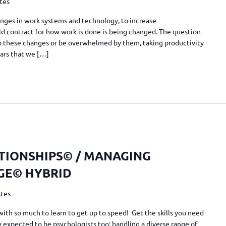
ates
nges in work systems and technology, to increase
 old contract for how work is done is being changed. The question
 to these changes or be overwhelmed by them, taking productivity
ears that we […]
TIONSHIPS© / MANAGING
GE© HYBRID
ates
with so much to learn to get up to speed! Get the skills you need
 expected to be psychologists too; handling a diverse range of