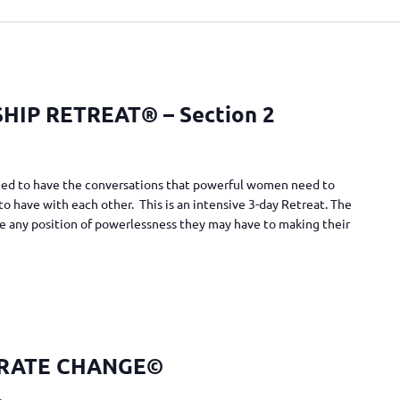
IP RETREAT® – Section 2
gned to have the conversations that powerful women need to
to have with each other. This is an intensive 3-day Retreat. The
e any position of powerlessness they may have to making their
RATE CHANGE©