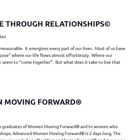
E THROUGH RELATIONSHIPS©
ates
measurable. It energizes every part of our lives. Most of us have
pose” where our life flows almost effortlessly. Where our
ust seem to “come together”. But what does it take to live that
N MOVING FORWARD®
n to graduates of Women Moving Forward® and to women who
shops. Advanced Women Moving Forward® is 2 days long. The
 where you ended up after Women Moving Forward® and move you