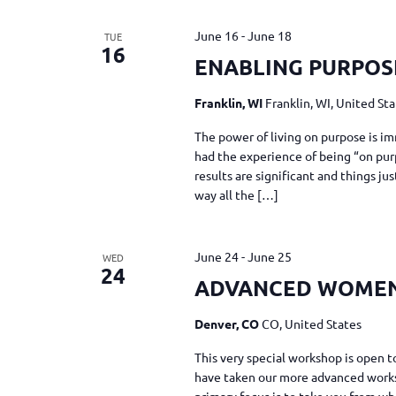
June 16
-
June 18
TUE
16
ENABLING PURPOS
Franklin, WI
Franklin, WI, United St
The power of living on purpose is im
had the experience of being “on pur
results are significant and things j
way all the […]
June 24
-
June 25
WED
24
ADVANCED WOME
Denver, CO
CO, United States
This very special workshop is ope
have taken our more advanced work
primary focus is to take you from