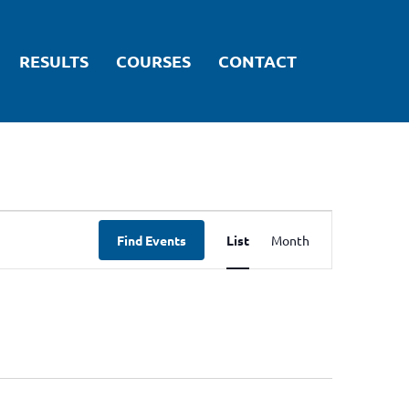
RESULTS
COURSES
CONTACT
ARTICLES
Event
Find Events
List
Month
Views
Navigation