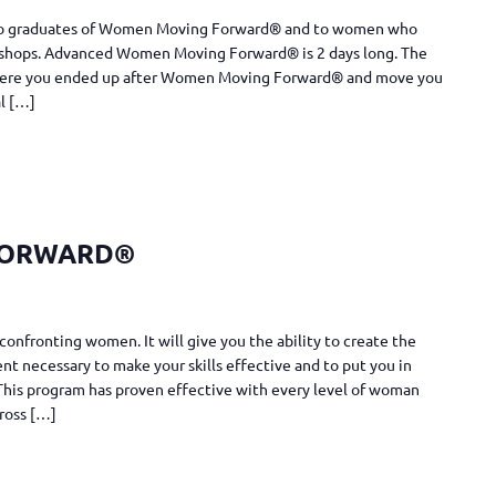
n to graduates of Women Moving Forward® and to women who
shops. Advanced Women Moving Forward® is 2 days long. The
 where you ended up after Women Moving Forward® and move you
al […]
FORWARD®
confronting women. It will give you the ability to create the
t necessary to make your skills effective and to put you in
. This program has proven effective with every level of woman
cross […]