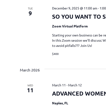
December 9, 2025 @ 11:00 am
-
1:0
TUE
9
SO YOU WANT TO S
Zoom Virtual Platform
Starting your own business can be re
In this Zoom session we'll discuss: 
to avoid pitfalls??? Join Us!
$400
March 2026
March 11
-
March 12
WED
11
ADVANCED WOME
Naples, FL