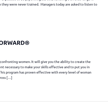
they were never trained. Managers today are asked to listen to
FORWARD®
confronting women. It will give you the ability to create the
t necessary to make your skills effective and to put you in
. This program has proven effective with every level of woman
cross […]