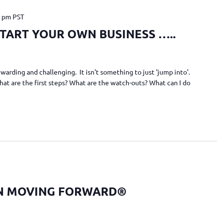
0 pm
PST
TART YOUR OWN BUSINESS …..
warding and challenging. It isn't something to just 'jump into'.
What are the first steps? What are the watch-outs? What can I do
N MOVING FORWARD®