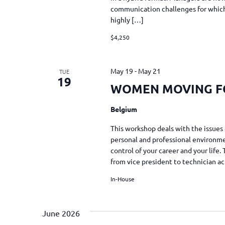
communication challenges for which 
highly […]
$4,250
May 19
-
May 21
TUE
19
WOMEN MOVING 
Belgium
This workshop deals with the issues 
personal and professional environmen
control of your career and your life
from vice president to technician a
In-House
June 2026