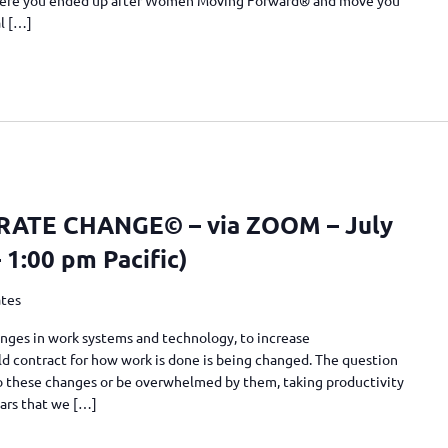
al […]
TE CHANGE© – via ZOOM – July
– 1:00 pm Pacific)
ates
nges in work systems and technology, to increase
 old contract for how work is done is being changed. The question
 to these changes or be overwhelmed by them, taking productivity
ears that we […]