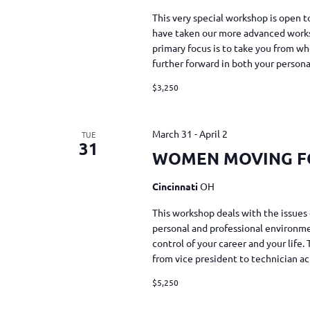
This very special workshop is ope
have taken our more advanced work
primary focus is to take you from
further forward in both your person
$3,250
March 31
-
April 2
TUE
31
WOMEN MOVING 
Cincinnati
OH
This workshop deals with the issues 
personal and professional environmen
control of your career and your life
from vice president to technician a
$5,250