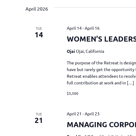
April 2026
April 14
-
April 16
TUE
14
WOMEN’S LEADERSH
Ojai
Ojai, California
The purpose of the Retreat is desi
have but rarely get the opportunity 
Retreat enables attendees to resolv
full contribution at work and in […]
$5,500
April 21
-
April 23
TUE
21
MANAGING CORPO