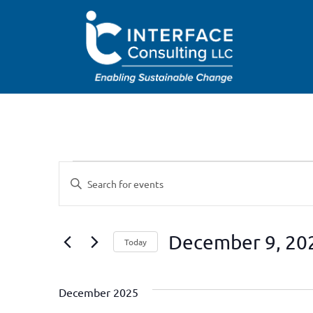
Events
Enter
Keyword.
Search
Search
for
Events
and
by
December 9, 20
Keyword.
Today
Views
Select
date.
Navigation
December 2025